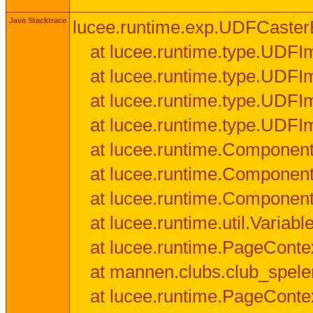
Java Stacktrace
lucee.runtime.exp.UDFCasterExce
at lucee.runtime.type.UDFI
at lucee.runtime.type.UDFI
at lucee.runtime.type.UDFIm
at lucee.runtime.type.UDFI
at lucee.runtime.Component
at lucee.runtime.Component
at lucee.runtime.Componen
at lucee.runtime.util.Variab
at lucee.runtime.PageConte
at mannen.clubs.club_speler
at lucee.runtime.PageConte