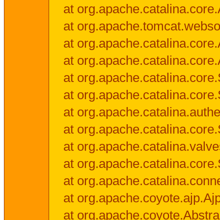
at org.apache.catalina.core.
at org.apache.tomcat.websock
at org.apache.catalina.core.A
at org.apache.catalina.core.
at org.apache.catalina.cor
at org.apache.catalina.core
at org.apache.catalina.authe
at org.apache.catalina.core
at org.apache.catalina.valv
at org.apache.catalina.core
at org.apache.catalina.conn
at org.apache.coyote.ajp.Aj
at org.apache.coyote.Abstra