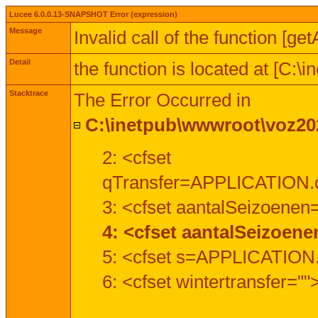
Lucee 6.0.0.13-SNAPSHOT Error (expression)
Message
Invalid call of the function [ge
Detail
the function is located at [C:
Stacktrace
The Error Occurred in
C:\inetpub\wwwroot\voz202
2: <cfset
qTransfer=APPLICATION.c
3: <cfset aantalSeizoenen
4: <cfset aantalSeizoen
5: <cfset s=APPLICATION.
6: <cfset wintertransfer=""