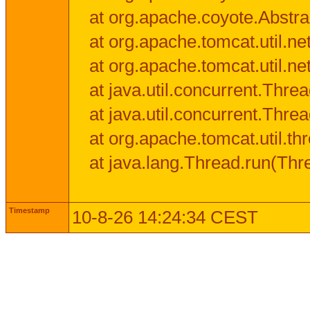
at org.apache.coyote.Abstra
at org.apache.tomcat.util.n
at org.apache.tomcat.util.n
at java.util.concurrent.Thr
at java.util.concurrent.Thr
at org.apache.tomcat.util.
at java.lang.Thread.run(Thr
Timestamp
10-8-26 14:24:34 CEST