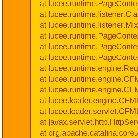
at lucee.runtime.PageConte
at lucee.runtime.listener.C
at lucee.runtime.listener.M
at lucee.runtime.PageConte
at lucee.runtime.PageConte
at lucee.runtime.PageConte
at lucee.runtime.engine.Req
at lucee.runtime.engine.CF
at lucee.runtime.engine.C
at lucee.loader.engine.CF
at lucee.loader.servlet.CFM
at javax.servlet.http.HttpSer
at org.apache.catalina.core.A