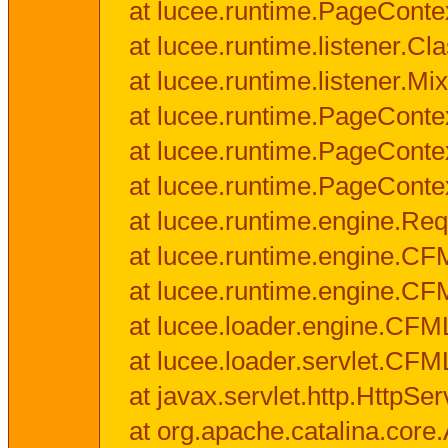
at lucee.runtime.PageConte
at lucee.runtime.listener.C
at lucee.runtime.listener.M
at lucee.runtime.PageConte
at lucee.runtime.PageConte
at lucee.runtime.PageConte
at lucee.runtime.engine.Req
at lucee.runtime.engine.CF
at lucee.runtime.engine.C
at lucee.loader.engine.CF
at lucee.loader.servlet.CFM
at javax.servlet.http.HttpSer
at org.apache.catalina.core.A