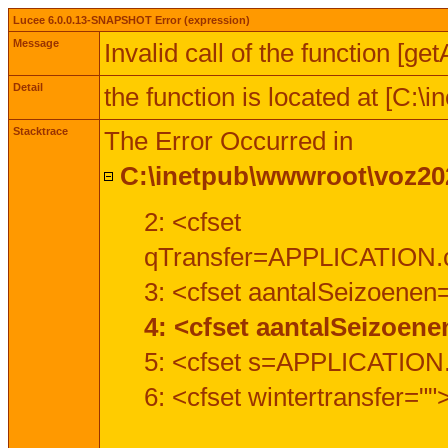
Lucee 6.0.0.13-SNAPSHOT Error (expression)
Message
Invalid call of the function [ge
Detail
the function is located at [C:
Stacktrace
The Error Occurred in
C:\inetpub\wwwroot\voz202
2: <cfset
qTransfer=APPLICATION.c
3: <cfset aantalSeizoenen
4: <cfset aantalSeizoen
5: <cfset s=APPLICATION.
6: <cfset wintertransfer=""