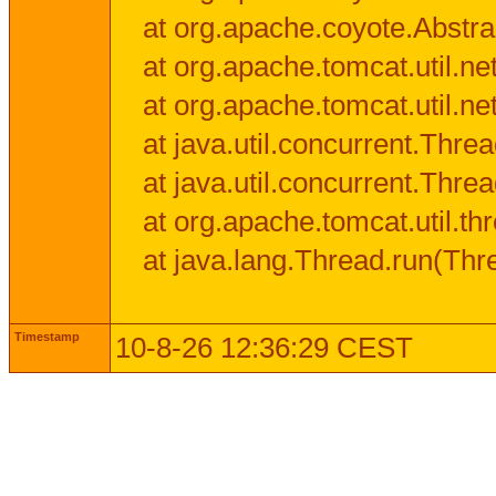
at org.apache.coyote.Abstra
at org.apache.tomcat.util.n
at org.apache.tomcat.util.n
at java.util.concurrent.Thr
at java.util.concurrent.Thr
at org.apache.tomcat.util.
at java.lang.Thread.run(Thr
Timestamp
10-8-26 12:36:29 CEST