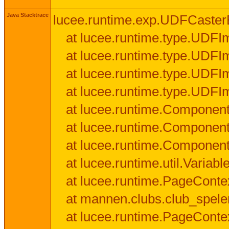
Java Stacktrace
lucee.runtime.exp.UDFCasterExce
at lucee.runtime.type.UDFI
at lucee.runtime.type.UDFI
at lucee.runtime.type.UDFIm
at lucee.runtime.type.UDFI
at lucee.runtime.Component
at lucee.runtime.Component
at lucee.runtime.Componen
at lucee.runtime.util.Variab
at lucee.runtime.PageConte
at mannen.clubs.club_speler
at lucee.runtime.PageConte