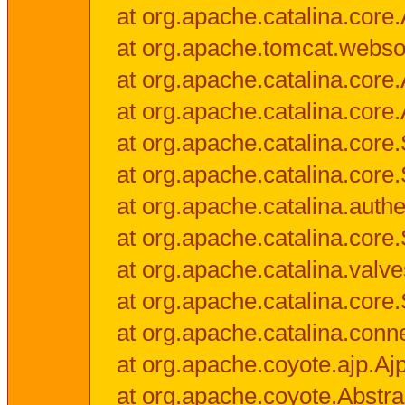
at org.apache.catalina.core.
at org.apache.tomcat.websock
at org.apache.catalina.core.A
at org.apache.catalina.core.
at org.apache.catalina.cor
at org.apache.catalina.core
at org.apache.catalina.authe
at org.apache.catalina.core
at org.apache.catalina.valv
at org.apache.catalina.core
at org.apache.catalina.conn
at org.apache.coyote.ajp.Aj
at org.apache.coyote.Abstra