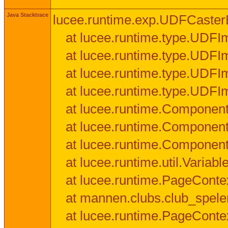
Java Stacktrace
lucee.runtime.exp.UDFCasterExce
at lucee.runtime.type.UDFI
at lucee.runtime.type.UDFI
at lucee.runtime.type.UDFIm
at lucee.runtime.type.UDFI
at lucee.runtime.Component
at lucee.runtime.Component
at lucee.runtime.Componen
at lucee.runtime.util.Variab
at lucee.runtime.PageConte
at mannen.clubs.club_speler
at lucee.runtime.PageConte