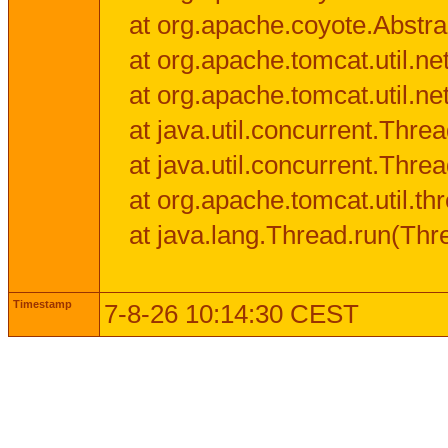
at org.apache.coyote.Abstra
at org.apache.tomcat.util.n
at org.apache.tomcat.util.n
at java.util.concurrent.Thr
at java.util.concurrent.Thr
at org.apache.tomcat.util.
at java.lang.Thread.run(Thr
Timestamp
7-8-26 10:14:30 CEST