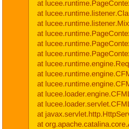
at lucee.runtime.PageConte
at lucee.runtime.listener.C
at lucee.runtime.listener.M
at lucee.runtime.PageConte
at lucee.runtime.PageConte
at lucee.runtime.PageConte
at lucee.runtime.engine.Req
at lucee.runtime.engine.CF
at lucee.runtime.engine.C
at lucee.loader.engine.CF
at lucee.loader.servlet.CFM
at javax.servlet.http.HttpSer
at org.apache.catalina.core.A