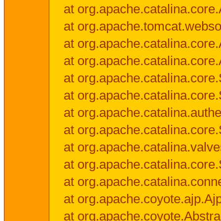
at org.apache.catalina.core.
at org.apache.tomcat.websock
at org.apache.catalina.core.A
at org.apache.catalina.core.
at org.apache.catalina.cor
at org.apache.catalina.core
at org.apache.catalina.authe
at org.apache.catalina.core
at org.apache.catalina.valv
at org.apache.catalina.core
at org.apache.catalina.conn
at org.apache.coyote.ajp.Aj
at org.apache.coyote.Abstra