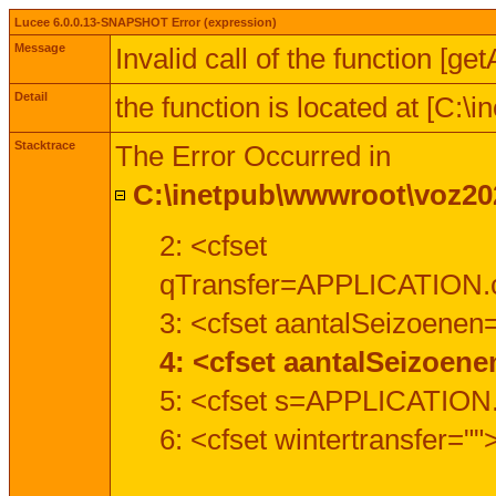
Lucee 6.0.0.13-SNAPSHOT Error (expression)
Message
Invalid call of the function [ge
Detail
the function is located at [C:
Stacktrace
The Error Occurred in
C:\inetpub\wwwroot\voz202
2: <cfset
qTransfer=APPLICATION.c
3: <cfset aantalSeizoenen
4: <cfset aantalSeizoen
5: <cfset s=APPLICATION.
6: <cfset wintertransfer=""