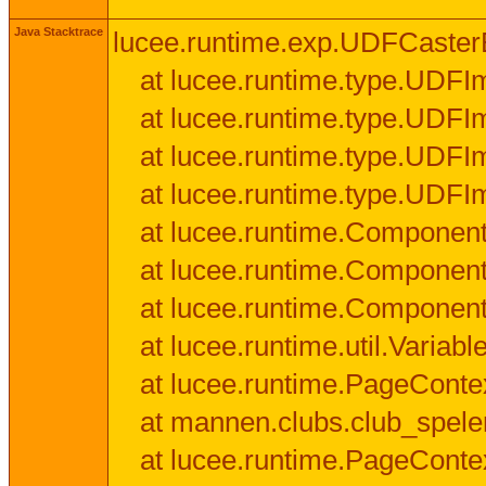
Java Stacktrace
lucee.runtime.exp.UDFCasterExce
at lucee.runtime.type.UDFI
at lucee.runtime.type.UDFI
at lucee.runtime.type.UDFIm
at lucee.runtime.type.UDFI
at lucee.runtime.Component
at lucee.runtime.Component
at lucee.runtime.Componen
at lucee.runtime.util.Variab
at lucee.runtime.PageConte
at mannen.clubs.club_speler
at lucee.runtime.PageConte