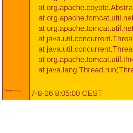
at org.apache.coyote.Abstra
at org.apache.tomcat.util.n
at org.apache.tomcat.util.n
at java.util.concurrent.Thr
at java.util.concurrent.Thr
at org.apache.tomcat.util.
at java.lang.Thread.run(Thr
Timestamp
7-8-26 8:05:00 CEST