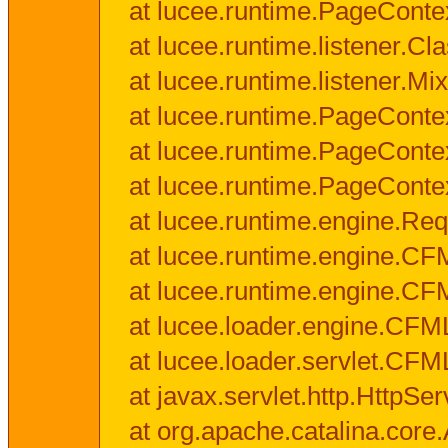
at lucee.runtime.PageConte
at lucee.runtime.listener.C
at lucee.runtime.listener.M
at lucee.runtime.PageConte
at lucee.runtime.PageConte
at lucee.runtime.PageConte
at lucee.runtime.engine.Req
at lucee.runtime.engine.CF
at lucee.runtime.engine.C
at lucee.loader.engine.CF
at lucee.loader.servlet.CFM
at javax.servlet.http.HttpSer
at org.apache.catalina.core.A