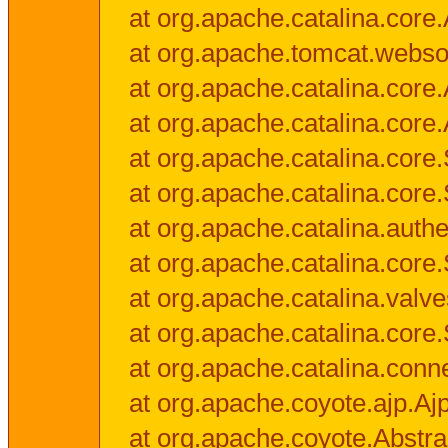
at org.apache.catalina.core.
at org.apache.tomcat.websock
at org.apache.catalina.core.A
at org.apache.catalina.core.
at org.apache.catalina.cor
at org.apache.catalina.core
at org.apache.catalina.authe
at org.apache.catalina.core
at org.apache.catalina.valv
at org.apache.catalina.core
at org.apache.catalina.conn
at org.apache.coyote.ajp.Aj
at org.apache.coyote.Abstra