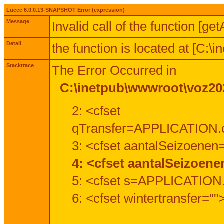
Lucee 6.0.0.13-SNAPSHOT Error (expression)
Message
Invalid call of the function [ge
Detail
the function is located at [C:
Stacktrace
The Error Occurred in
C:\inetpub\wwwroot\voz202
2: <cfset
qTransfer=APPLICATION.c
3: <cfset aantalSeizoenen
4: <cfset aantalSeizoen
5: <cfset s=APPLICATION.
6: <cfset wintertransfer=""