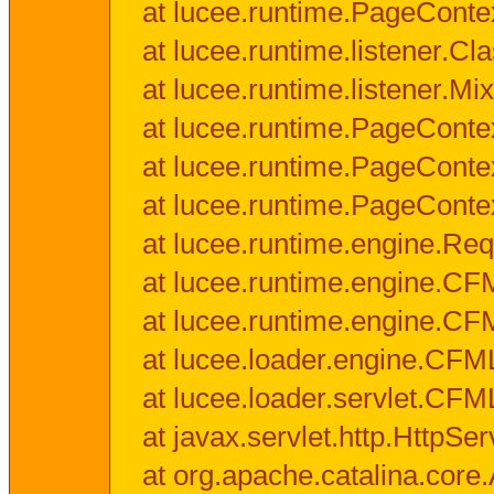
at lucee.runtime.PageConte
at lucee.runtime.listener.C
at lucee.runtime.listener.M
at lucee.runtime.PageConte
at lucee.runtime.PageConte
at lucee.runtime.PageConte
at lucee.runtime.engine.Req
at lucee.runtime.engine.CF
at lucee.runtime.engine.C
at lucee.loader.engine.CF
at lucee.loader.servlet.CFM
at javax.servlet.http.HttpSer
at org.apache.catalina.core.A