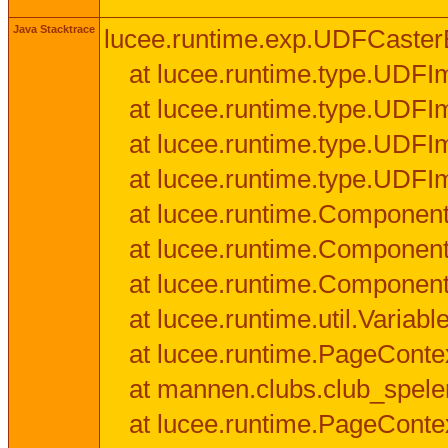
Java Stacktrace
lucee.runtime.exp.UDFCasterExce
at lucee.runtime.type.UDFI
at lucee.runtime.type.UDFI
at lucee.runtime.type.UDFIm
at lucee.runtime.type.UDFI
at lucee.runtime.Component
at lucee.runtime.Component
at lucee.runtime.Componen
at lucee.runtime.util.Variab
at lucee.runtime.PageConte
at mannen.clubs.club_speler
at lucee.runtime.PageConte