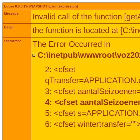
Lucee 6.0.0.13-SNAPSHOT Error (expression)
Message
Invalid call of the function [ge
Detail
the function is located at [C:
Stacktrace
The Error Occurred in
C:\inetpub\wwwroot\voz202
2: <cfset
qTransfer=APPLICATION.c
3: <cfset aantalSeizoenen
4: <cfset aantalSeizoen
5: <cfset s=APPLICATION.
6: <cfset wintertransfer=""