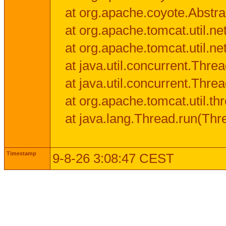
at org.apache.coyote.Abstra
at org.apache.tomcat.util.n
at org.apache.tomcat.util.n
at java.util.concurrent.Thr
at java.util.concurrent.Thr
at org.apache.tomcat.util.
at java.lang.Thread.run(Thr
Timestamp
9-8-26 3:08:47 CEST