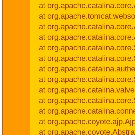
at org.apache.catalina.core.
at org.apache.tomcat.websock
at org.apache.catalina.core.A
at org.apache.catalina.core.
at org.apache.catalina.cor
at org.apache.catalina.core
at org.apache.catalina.authe
at org.apache.catalina.core
at org.apache.catalina.valv
at org.apache.catalina.core
at org.apache.catalina.conn
at org.apache.coyote.ajp.Aj
at org.apache.coyote.Abstra